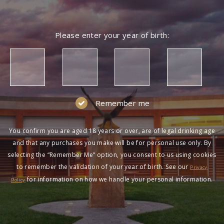
Please enter your year of birth:
Remember me
You confirm you are aged 18 years or over, are of legal drinking age
and that any purchases you make will be for personal use only. By
selecting the “Remember Me” option, you consent to us using cookies
to remember the validation of your year of birth. See our
Privacy
for information on how we handle your personal information.
Policy