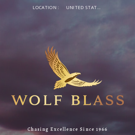
LOCATION :
UNITED STATES OF AMERICA
Chasing Excellence Since 1966