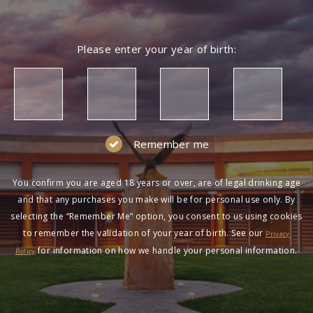
Please enter your year of birth:
Remember me
You confirm you are aged 18 years or over, are of legal drinking age
and that any purchases you make will be for personal use only. By
selecting the “Remember Me” option, you consent to us using cookies
to remember the validation of your year of birth. See our
Privacy
for information on how we handle your personal information.
Policy