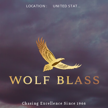
LOCATION :
UNITED STATES OF AMERICA
Chasing Excellence Since 1966