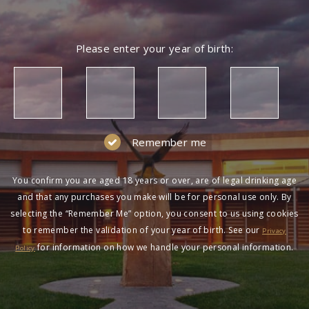
Please enter your year of birth:
Remember me
You confirm you are aged 18 years or over, are of legal drinking age
and that any purchases you make will be for personal use only. By
selecting the “Remember Me” option, you consent to us using cookies
to remember the validation of your year of birth. See our
Privacy
for information on how we handle your personal information.
Policy