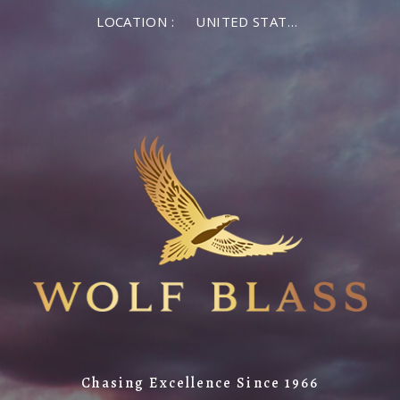
LOCATION :
UNITED STATES OF AMERICA
Chasing Excellence Since 1966