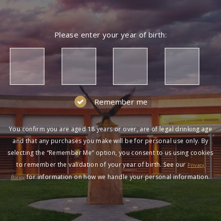
Please enter your year of birth:
Remember me
You confirm you are aged 18 years or over, are of legal drinking age
and that any purchases you make will be for personal use only. By
selecting the “Remember Me” option, you consent to us using cookies
to remember the validation of your year of birth. See our
Privacy
for information on how we handle your personal information.
Policy