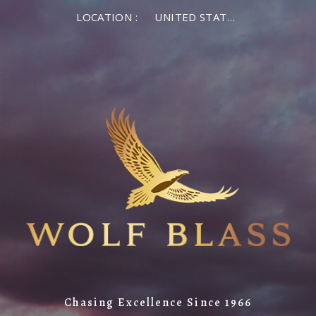
LOCATION :
UNITED STATES OF AMERICA
Chasing Excellence Since 1966