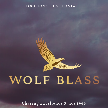
LOCATION :
UNITED STATES OF AMERICA
Chasing Excellence Since 1966