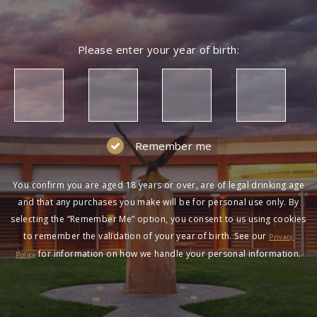
Please enter your year of birth:
Remember me
You confirm you are aged 18 years or over, are of legal drinking age
and that any purchases you make will be for personal use only. By
selecting the “Remember Me” option, you consent to us using cookies
to remember the validation of your year of birth. See our
Privacy
for information on how we handle your personal information.
Policy