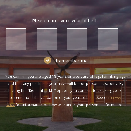
Please enter your year of birth:
Remember me
You confirm you are aged 18 years or over, are of legal drinking age
and that any purchases you make will be for personal use only. By
selecting the “Remember Me” option, you consent to us using cookies
to remember the validation of your year of birth. See our
Privacy
for information on how we handle your personal information.
Policy