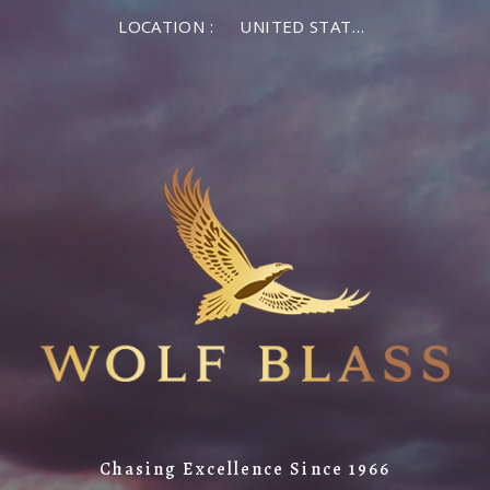
LOCATION :
UNITED STATES OF AMERICA
Chasing Excellence Since 1966