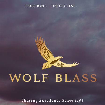
LOCATION :
UNITED STATES OF AMERICA
Chasing Excellence Since 1966