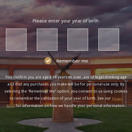
Please enter your year of birth:
Remember me
You confirm you are aged 18 years or over, are of legal drinking age
and that any purchases you make will be for personal use only. By
selecting the “Remember Me” option, you consent to us using cookies
to remember the validation of your year of birth. See our
Privacy
for information on how we handle your personal information.
Policy