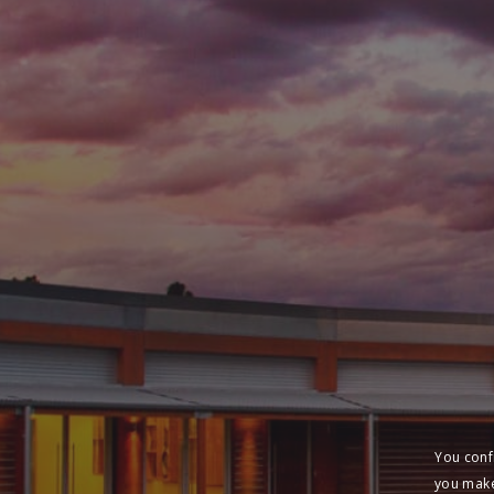
You conf
you make