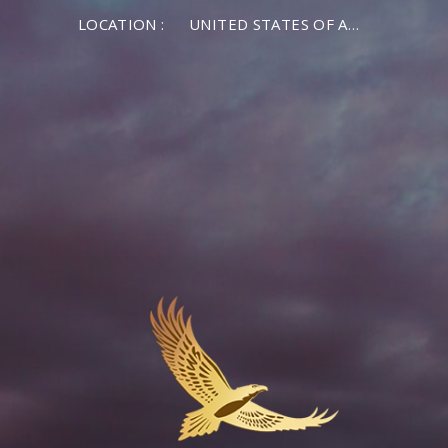
LOCATION :
UNITED STATES OF AMERICA