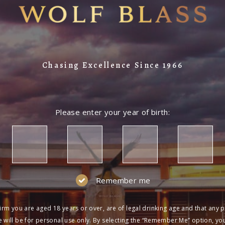
Chasing Excellence Since 1966
Please enter your year of birth:
Remember me
irm you are aged 18 years or over, are of legal drinking age and that any 
 will be for personal use only. By selecting the “Remember Me” option, yo