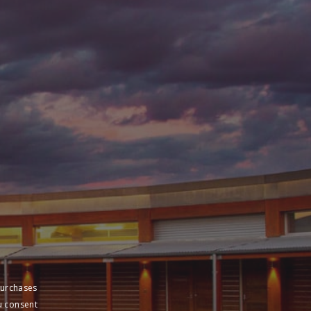
purchases
u consent