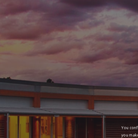
You conf
you make