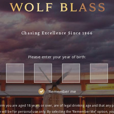
Chasing Excellence Since 1966
Please enter your year of birth:
Remember me
irm you are aged 18 years or over, are of legal drinking age and that any 
 will be for personal use only. By selecting the “Remember Me” option, yo