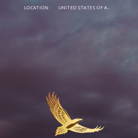
LOCATION :
UNITED STATES OF AMERICA