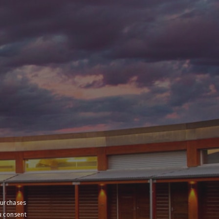
purchases
u consent