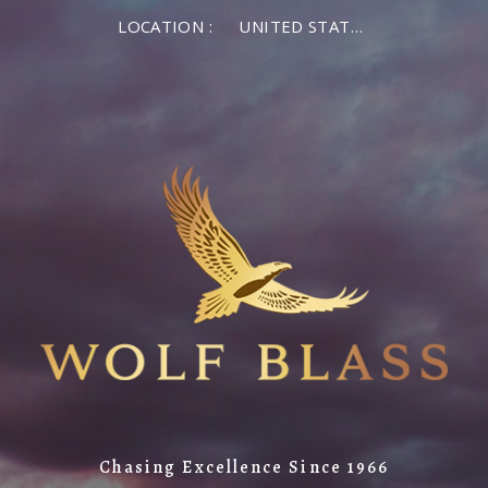
LOCATION :
UNITED STATES OF AMERICA
Chasing Excellence Since 1966