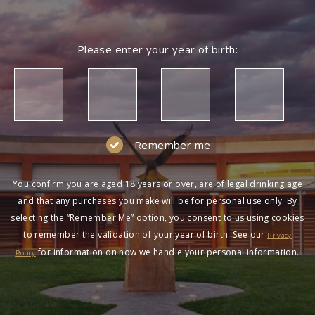
Please enter your year of birth:
Remember me
You confirm you are aged 18 years or over, are of legal drinking age
and that any purchases you make will be for personal use only. By
selecting the “Remember Me” option, you consent to us using cookies
to remember the validation of your year of birth. See our
Privacy
for information on how we handle your personal information.
Policy