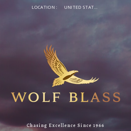
LOCATION :
UNITED STATES OF AMERICA
Chasing Excellence Since 1966