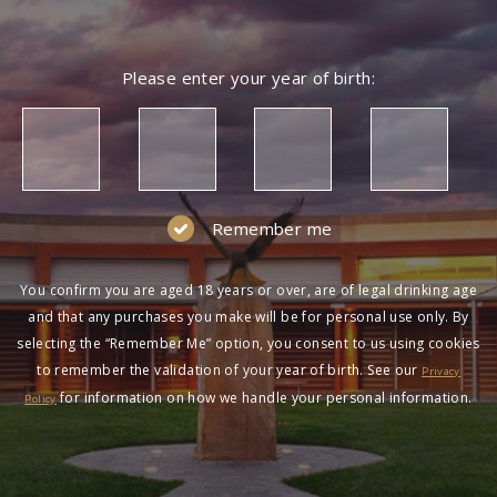
Please enter your year of birth:
Remember me
You confirm you are aged 18 years or over, are of legal drinking age
and that any purchases you make will be for personal use only. By
selecting the “Remember Me” option, you consent to us using cookies
to remember the validation of your year of birth. See our
Privacy
for information on how we handle your personal information.
Policy