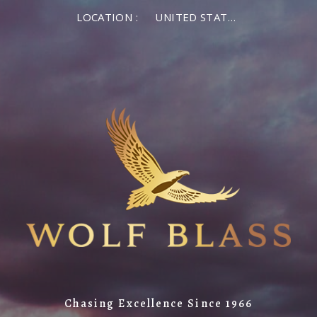
LOCATION :
UNITED STATES OF AMERICA
Chasing Excellence Since 1966