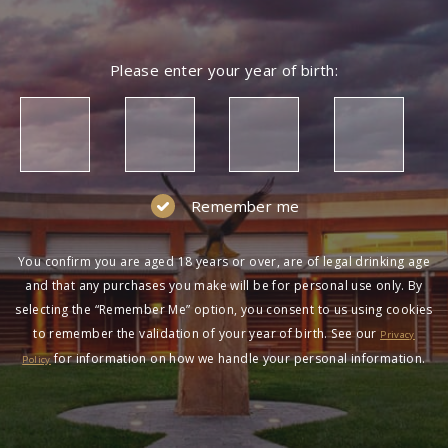
Please enter your year of birth:
Remember me
You confirm you are aged 18 years or over, are of legal drinking age
and that any purchases you make will be for personal use only. By
selecting the “Remember Me” option, you consent to us using cookies
to remember the validation of your year of birth. See our
Privacy
for information on how we handle your personal information.
Policy