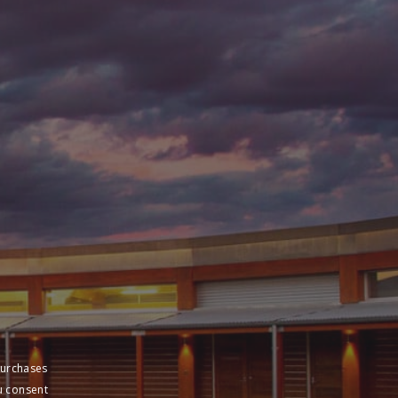
purchases
u consent