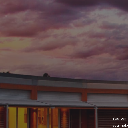
You conf
you make