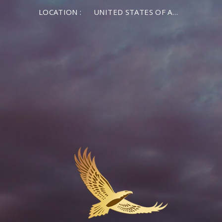
LOCATION :
UNITED STATES OF AMERICA