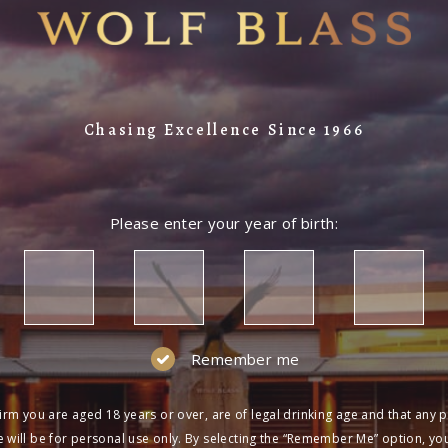
Chasing Excellence Since 1966
Please enter your year of birth:
Remember me
irm you are aged 18 years or over, are of legal drinking age and that any 
 will be for personal use only. By selecting the “Remember Me” option, yo