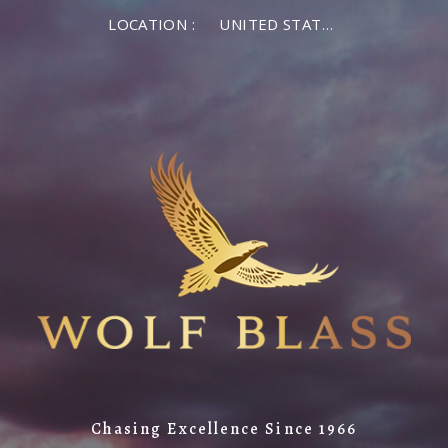
LOCATION :
UNITED STATES OF AMERICA
Chasing Excellence Since 1966