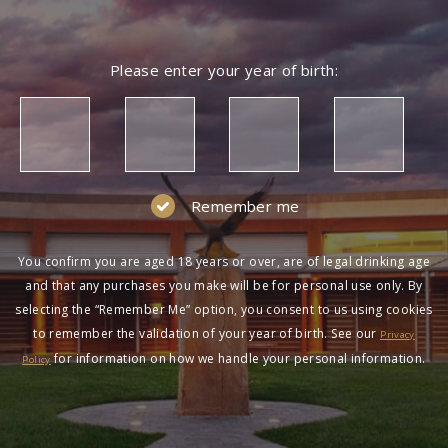
Please enter your year of birth:
Remember me
You confirm you are aged 18 years or over, are of legal drinking age
and that any purchases you make will be for personal use only. By
selecting the “Remember Me” option, you consent to us using cookies
to remember the validation of your year of birth. See our
Privacy
for information on how we handle your personal information.
Policy