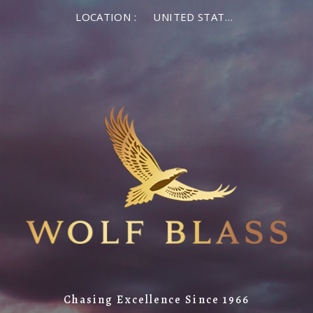
LOCATION :
UNITED STATES OF AMERICA
Chasing Excellence Since 1966