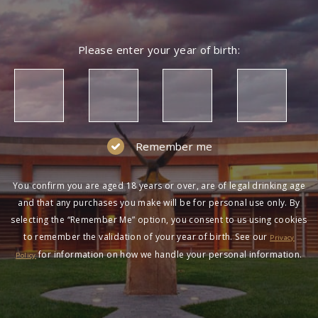
Please enter your year of birth:
Remember me
You confirm you are aged 18 years or over, are of legal drinking age
and that any purchases you make will be for personal use only. By
selecting the “Remember Me” option, you consent to us using cookies
to remember the validation of your year of birth. See our
Privacy
for information on how we handle your personal information.
Policy