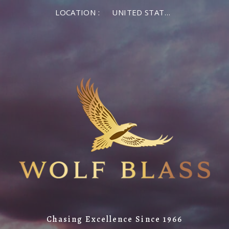
LOCATION :
UNITED STATES OF AMERICA
Chasing Excellence Since 1966