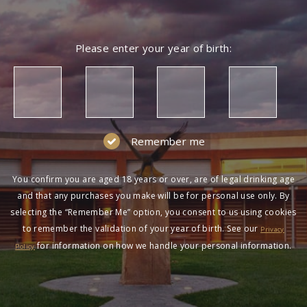
Please enter your year of birth:
Remember me
You confirm you are aged 18 years or over, are of legal drinking age
and that any purchases you make will be for personal use only. By
selecting the “Remember Me” option, you consent to us using cookies
to remember the validation of your year of birth. See our
Privacy
for information on how we handle your personal information.
Policy