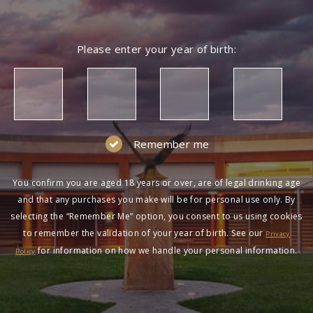
Please enter your year of birth:
Remember me
You confirm you are aged 18 years or over, are of legal drinking age
and that any purchases you make will be for personal use only. By
selecting the “Remember Me” option, you consent to us using cookies
to remember the validation of your year of birth. See our
Privacy
for information on how we handle your personal information.
Policy