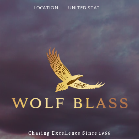
LOCATION :
UNITED STATES OF AMERICA
Chasing Excellence Since 1966