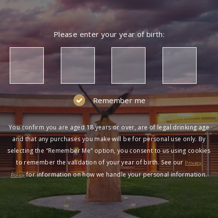
Please enter your year of birth:
Remember me
You confirm you are aged 18 years or over, are of legal drinking age
and that any purchases you make will be for personal use only. By
selecting the “Remember Me” option, you consent to us using cookies
to remember the validation of your year of birth. See our
Privacy
for information on how we handle your personal information.
Policy