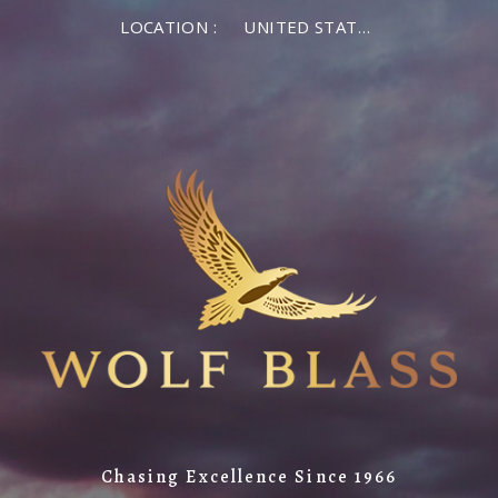
LOCATION :
UNITED STATES OF AMERICA
Chasing Excellence Since 1966