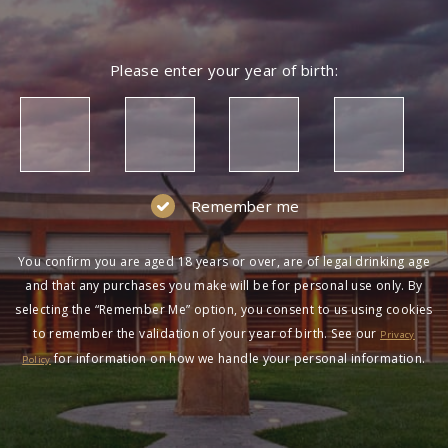
Please enter your year of birth:
Remember me
You confirm you are aged 18 years or over, are of legal drinking age
and that any purchases you make will be for personal use only. By
selecting the “Remember Me” option, you consent to us using cookies
to remember the validation of your year of birth. See our
Privacy
for information on how we handle your personal information.
Policy