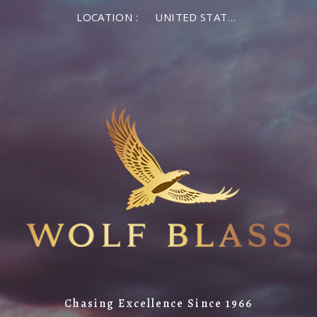
LOCATION :
UNITED STATES OF AMERICA
Chasing Excellence Since 1966