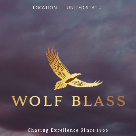
LOCATION :
UNITED STATES OF AMERICA
Chasing Excellence Since 1966