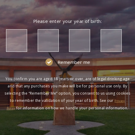
Please enter your year of birth:
Remember me
You confirm you are aged 18 years or over, are of legal drinking age
and that any purchases you make will be for personal use only. By
selecting the “Remember Me” option, you consent to us using cookies
to remember the validation of your year of birth. See our
Privacy
for information on how we handle your personal information.
Policy