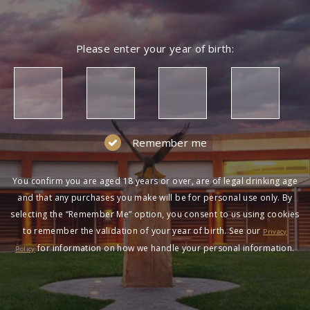
Please enter your year of birth:
Remember me
You confirm you are aged 18 years or over, are of legal drinking age
and that any purchases you make will be for personal use only. By
selecting the “Remember Me” option, you consent to us using cookies
to remember the validation of your year of birth. See our
Privacy
for information on how we handle your personal information.
Policy