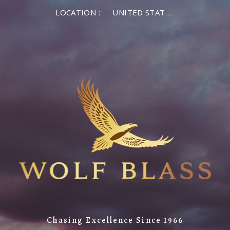
LOCATION :
UNITED STATES OF AMERICA
Chasing Excellence Since 1966