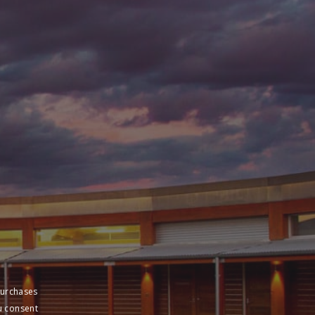
purchases
u consent