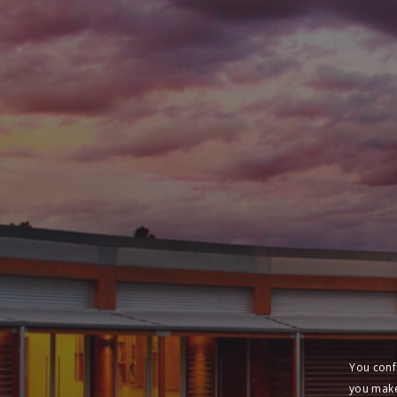
You conf
you make