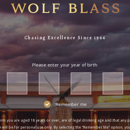
Chasing Excellence Since 1966
Please enter your year of birth:
Remember me
irm you are aged 18 years or over, are of legal drinking age and that any 
 will be for personal use only. By selecting the “Remember Me” option, yo