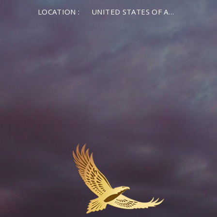
LOCATION :
UNITED STATES OF AMERICA