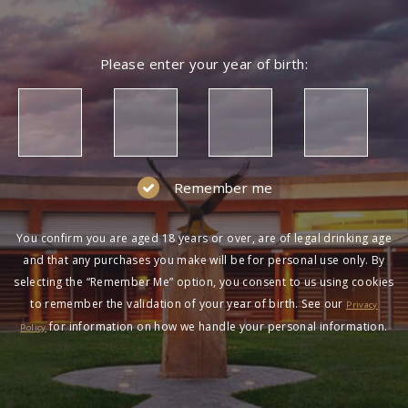
Please enter your year of birth:
Remember me
You confirm you are aged 18 years or over, are of legal drinking age
and that any purchases you make will be for personal use only. By
selecting the “Remember Me” option, you consent to us using cookies
to remember the validation of your year of birth. See our
Privacy
for information on how we handle your personal information.
Policy