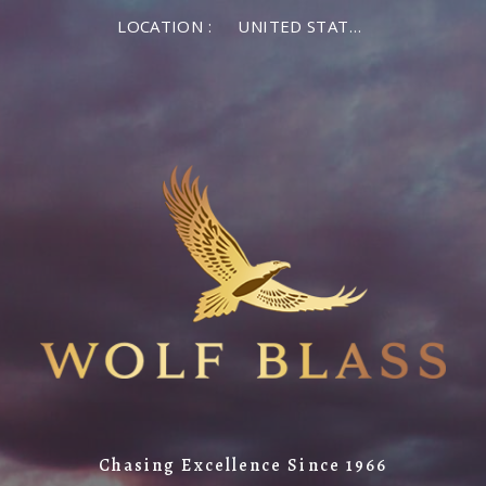
LOCATION :
UNITED STATES OF AMERICA
Chasing Excellence Since 1966