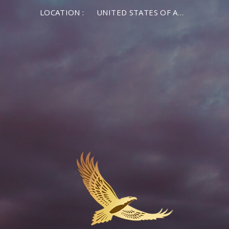
LOCATION :
UNITED STATES OF AMERICA