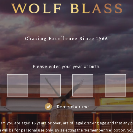
Chasing Excellence Since 1966
Please enter your year of birth:
Remember me
irm you are aged 18 years or over, are of legal drinking age and that any 
 will be for personal use only. By selecting the “Remember Me” option, yo