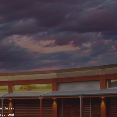
purchases
u consent