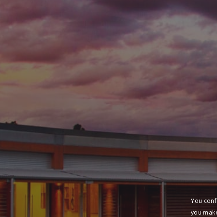
You conf
you make