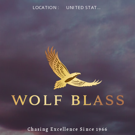
LOCATION :
UNITED STATES OF AMERICA
Chasing Excellence Since 1966