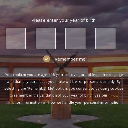
Please enter your year of birth:
Remember me
You confirm you are aged 18 years or over, are of legal drinking age
and that any purchases you make will be for personal use only. By
selecting the “Remember Me” option, you consent to us using cookies
to remember the validation of your year of birth. See our
Privacy
for information on how we handle your personal information.
Policy