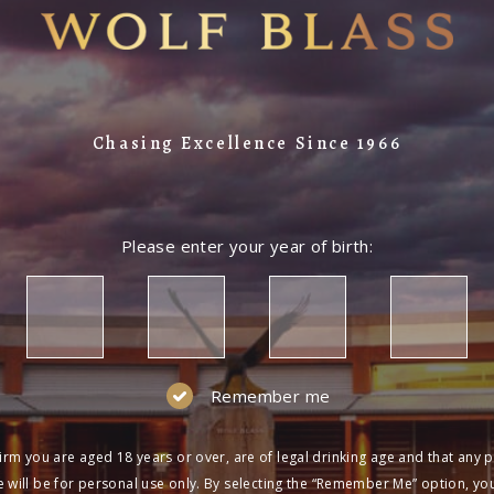
Chasing Excellence Since 1966
Please enter your year of birth:
Remember me
irm you are aged 18 years or over, are of legal drinking age and that any 
 will be for personal use only. By selecting the “Remember Me” option, yo