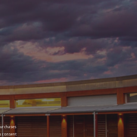
purchases
u consent