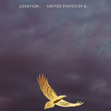
LOCATION :
UNITED STATES OF AMERICA