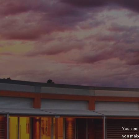
You conf
you make