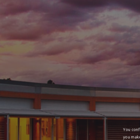
You conf
you make