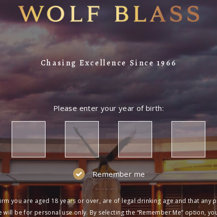
Chasing Excellence Since 1966
Please enter your year of birth:
Remember me
irm you are aged 18 years or over, are of legal drinking age and that any 
 will be for personal use only. By selecting the “Remember Me” option, yo