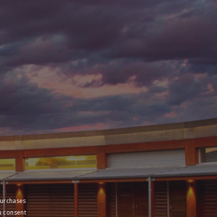
purchases
u consent