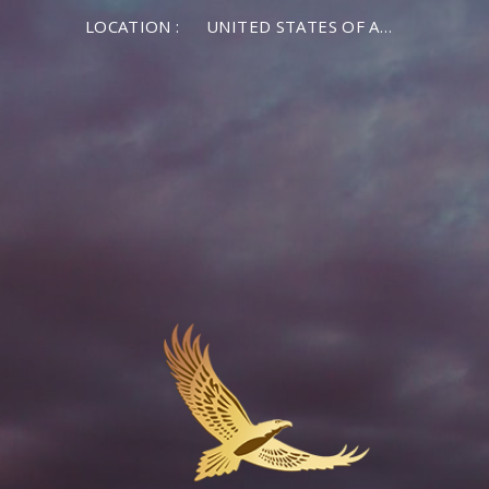
LOCATION :
UNITED STATES OF AMERICA