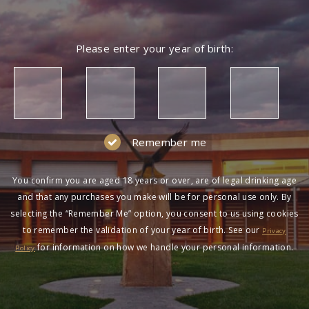
Please enter your year of birth:
Remember me
You confirm you are aged 18 years or over, are of legal drinking age
and that any purchases you make will be for personal use only. By
selecting the “Remember Me” option, you consent to us using cookies
to remember the validation of your year of birth. See our
Privacy
for information on how we handle your personal information.
Policy