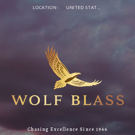
LOCATION :
UNITED STATES OF AMERICA
Chasing Excellence Since 1966