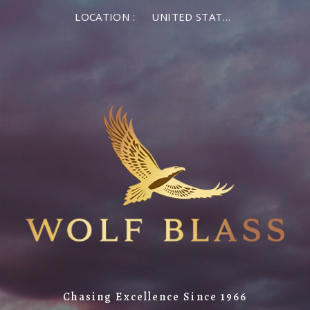
LOCATION :
UNITED STATES OF AMERICA
Chasing Excellence Since 1966