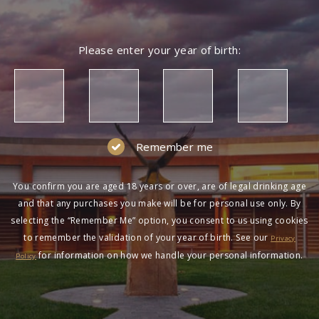
Please enter your year of birth:
Remember me
You confirm you are aged 18 years or over, are of legal drinking age
and that any purchases you make will be for personal use only. By
selecting the “Remember Me” option, you consent to us using cookies
to remember the validation of your year of birth. See our
Privacy
for information on how we handle your personal information.
Policy