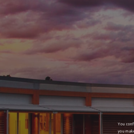
You conf
you make