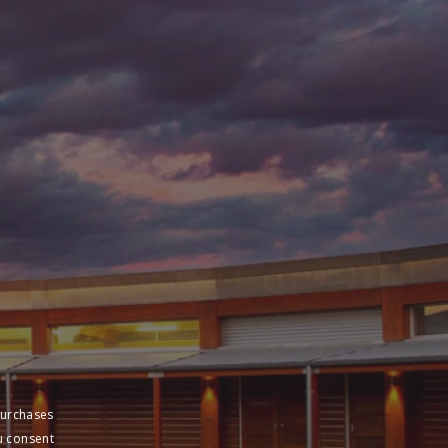
purchases
u consent