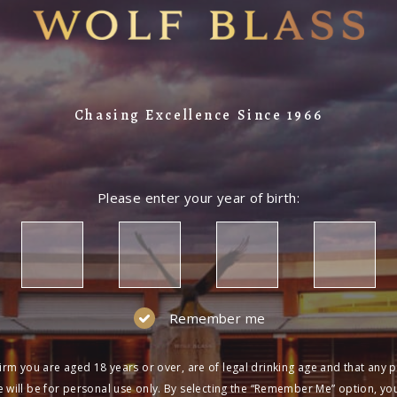
Chasing Excellence Since 1966
Please enter your year of birth:
Remember me
irm you are aged 18 years or over, are of legal drinking age and that any 
 will be for personal use only. By selecting the “Remember Me” option, yo