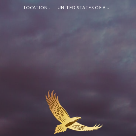
LOCATION :
UNITED STATES OF AMERICA