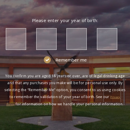
Please enter your year of birth:
Remember me
You confirm you are aged 18 years or over, are of legal drinking age
and that any purchases you make will be for personal use only. By
selecting the “Remember Me” option, you consent to us using cookies
to remember the validation of your year of birth. See our
Privacy
for information on how we handle your personal information.
Policy