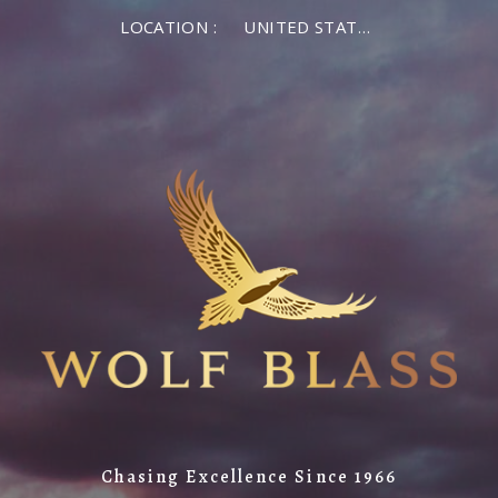
LOCATION :
UNITED STATES OF AMERICA
Chasing Excellence Since 1966