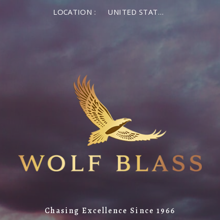
LOCATION :
UNITED STATES OF AMERICA
Chasing Excellence Since 1966