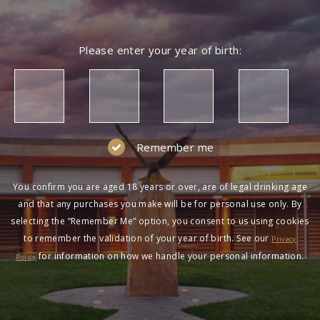
Please enter your year of birth:
Remember me
You confirm you are aged 18 years or over, are of legal drinking age
and that any purchases you make will be for personal use only. By
selecting the “Remember Me” option, you consent to us using cookies
to remember the validation of your year of birth. See our
Privacy
for information on how we handle your personal information.
Policy