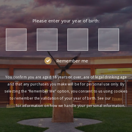
Please enter your year of birth:
Remember me
You confirm you are aged 18 years or over, are of legal drinking age
and that any purchases you make will be for personal use only. By
selecting the “Remember Me” option, you consent to us using cookies
to remember the validation of your year of birth. See our
Privacy
for information on how we handle your personal information.
Policy