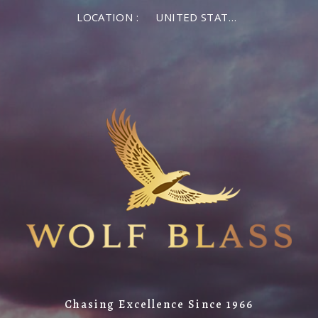
LOCATION :
UNITED STATES OF AMERICA
Chasing Excellence Since 1966