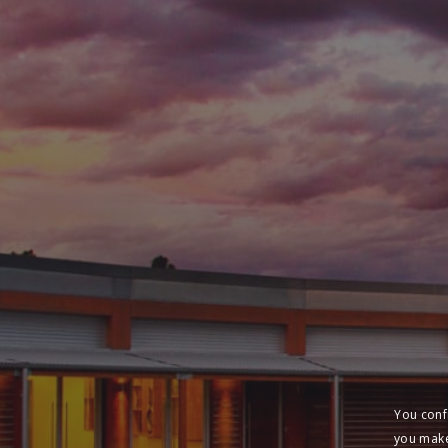
You conf
you make