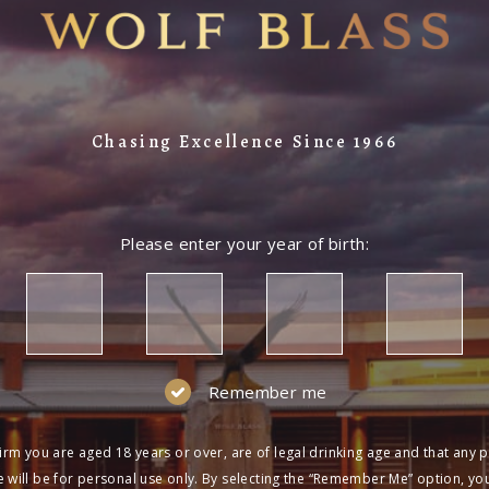
Chasing Excellence Since 1966
Please enter your year of birth:
Remember me
irm you are aged 18 years or over, are of legal drinking age and that any 
 will be for personal use only. By selecting the “Remember Me” option, yo