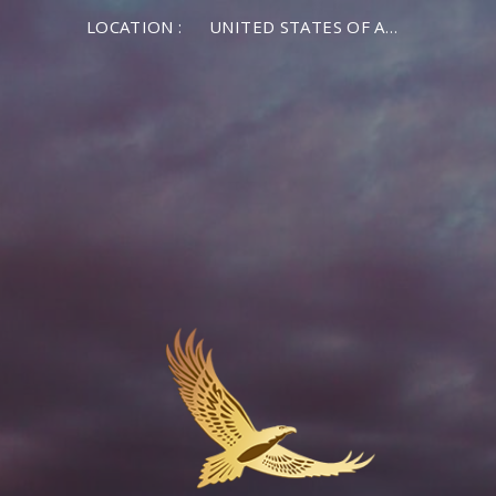
LOCATION :
UNITED STATES OF AMERICA