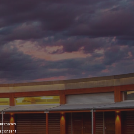
purchases
u consent