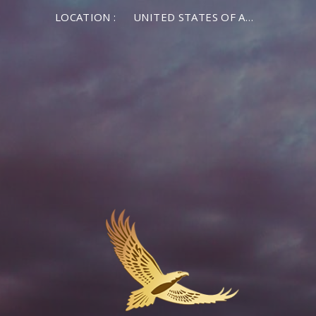
LOCATION :
UNITED STATES OF AMERICA