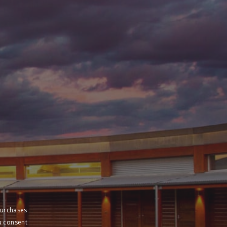
purchases
u consent