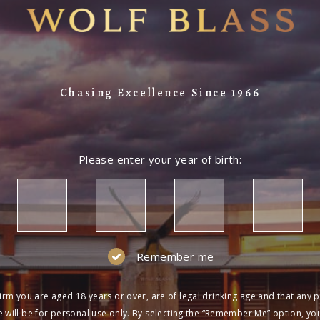
Chasing Excellence Since 1966
Please enter your year of birth:
Remember me
irm you are aged 18 years or over, are of legal drinking age and that any 
 will be for personal use only. By selecting the “Remember Me” option, yo