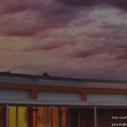
You conf
you make