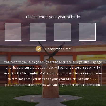
Please enter your year of birth:
Remember me
You confirm you are aged 18 years or over, are of legal drinking age
and that any purchases you make will be for personal use only. By
selecting the “Remember Me” option, you consent to us using cookies
to remember the validation of your year of birth. See our
Privacy
for information on how we handle your personal information.
Policy