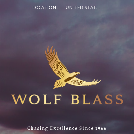
LOCATION :
UNITED STATES OF AMERICA
Chasing Excellence Since 1966