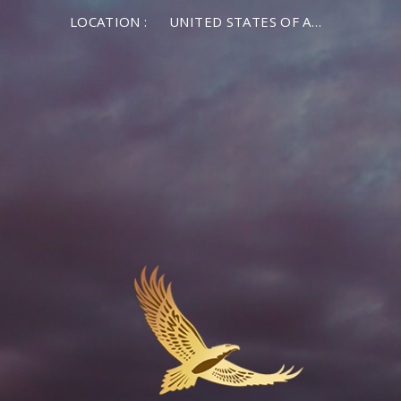
LOCATION :
UNITED STATES OF AMERICA