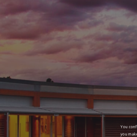
You conf
you make