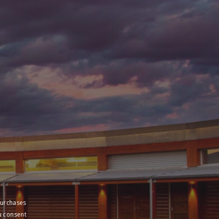
purchases
u consent