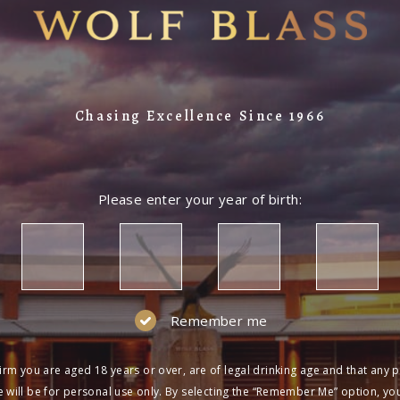
Chasing Excellence Since 1966
Please enter your year of birth:
Remember me
irm you are aged 18 years or over, are of legal drinking age and that any 
 will be for personal use only. By selecting the “Remember Me” option, yo