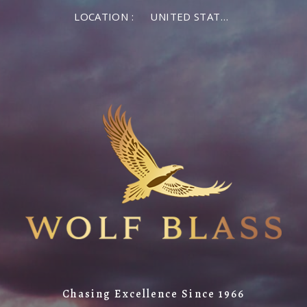
LOCATION :
UNITED STATES OF AMERICA
Chasing Excellence Since 1966