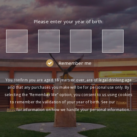
Please enter your year of birth:
Remember me
You confirm you are aged 18 years or over, are of legal drinking age
and that any purchases you make will be for personal use only. By
selecting the “Remember Me” option, you consent to us using cookies
to remember the validation of your year of birth. See our
Privacy
for information on how we handle your personal information.
Policy