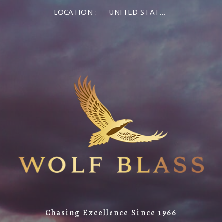
LOCATION :
UNITED STATES OF AMERICA
Chasing Excellence Since 1966