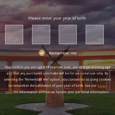
Please enter your year of birth:
Remember me
You confirm you are aged 18 years or over, are of legal drinking age
and that any purchases you make will be for personal use only. By
selecting the “Remember Me” option, you consent to us using cookies
to remember the validation of your year of birth. See our
Privacy
for information on how we handle your personal information.
Policy