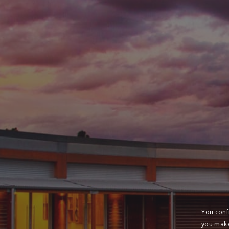
You conf
you make