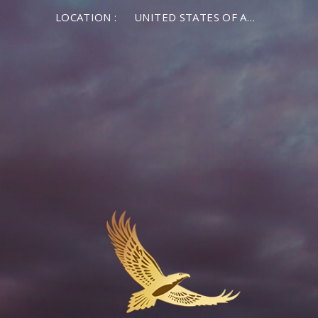
LOCATION :
UNITED STATES OF AMERICA