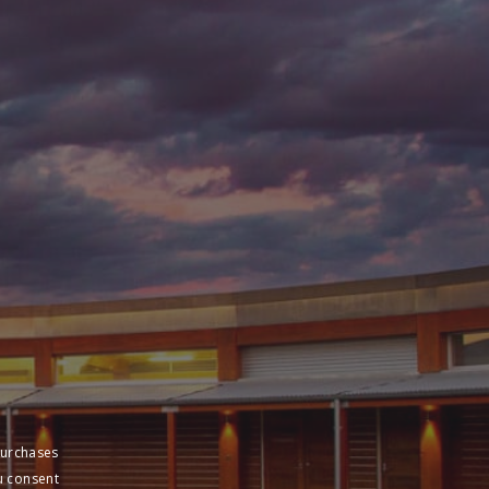
purchases
u consent