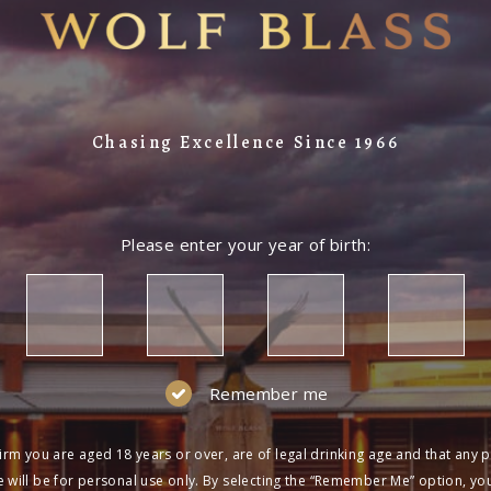
Chasing Excellence Since 1966
Please enter your year of birth:
Remember me
irm you are aged 18 years or over, are of legal drinking age and that any 
 will be for personal use only. By selecting the “Remember Me” option, yo