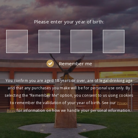
Please enter your year of birth:
Remember me
You confirm you are aged 18 years or over, are of legal drinking age
and that any purchases you make will be for personal use only. By
selecting the “Remember Me” option, you consent to us using cookies
to remember the validation of your year of birth. See our
Privacy
for information on how we handle your personal information.
Policy