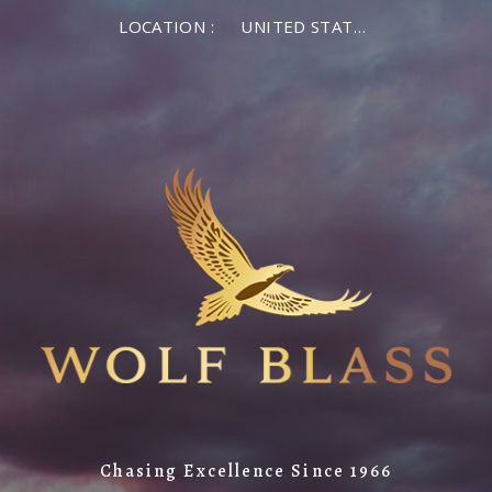
LOCATION :
UNITED STATES OF AMERICA
Chasing Excellence Since 1966