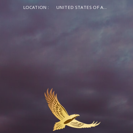
LOCATION :
UNITED STATES OF AMERICA