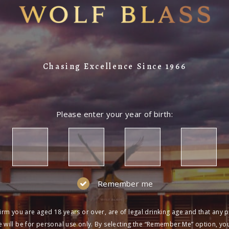
Chasing Excellence Since 1966
Please enter your year of birth:
Remember me
irm you are aged 18 years or over, are of legal drinking age and that any 
 will be for personal use only. By selecting the “Remember Me” option, yo