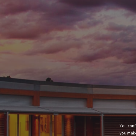
You conf
you make