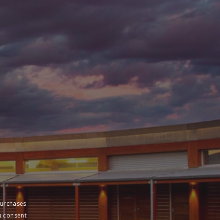
purchases
u consent