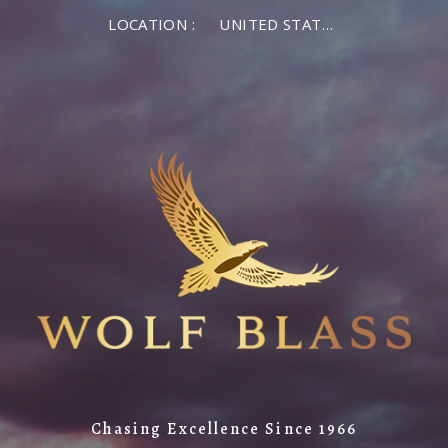
LOCATION :
UNITED STATES OF AMERICA
Chasing Excellence Since 1966