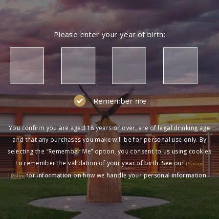
Please enter your year of birth:
Remember me
You confirm you are aged 18 years or over, are of legal drinking age
and that any purchases you make will be for personal use only. By
selecting the “Remember Me” option, you consent to us using cookies
to remember the validation of your year of birth. See our
Privacy
for information on how we handle your personal information.
Policy