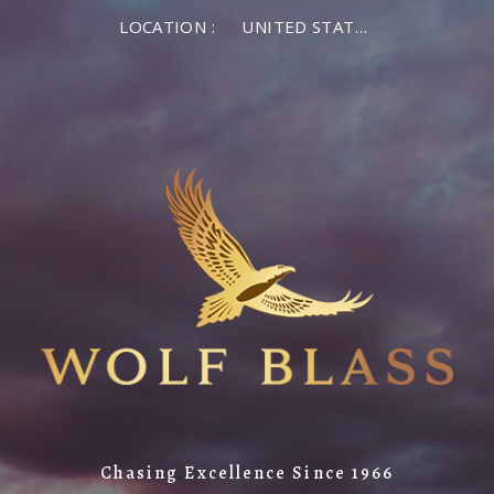
LOCATION :
UNITED STATES OF AMERICA
Chasing Excellence Since 1966