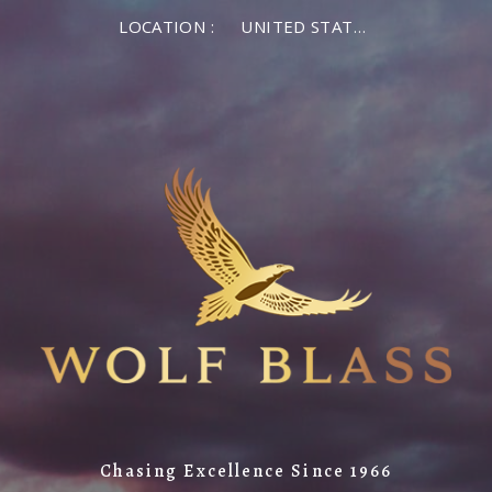
LOCATION :
UNITED STATES OF AMERICA
Chasing Excellence Since 1966