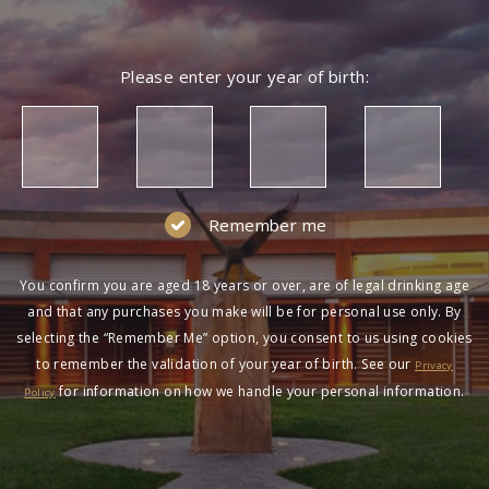
Please enter your year of birth:
Remember me
You confirm you are aged 18 years or over, are of legal drinking age
and that any purchases you make will be for personal use only. By
selecting the “Remember Me” option, you consent to us using cookies
to remember the validation of your year of birth. See our
Privacy
for information on how we handle your personal information.
Policy