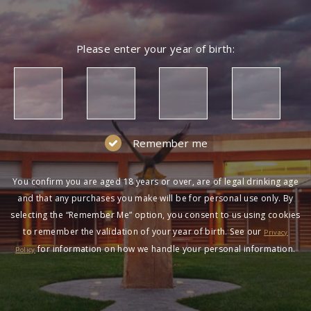
Please enter your year of birth:
Remember me
You confirm you are aged 18 years or over, are of legal drinking age
and that any purchases you make will be for personal use only. By
selecting the “Remember Me” option, you consent to us using cookies
to remember the validation of your year of birth. See our
Privacy
for information on how we handle your personal information.
Policy