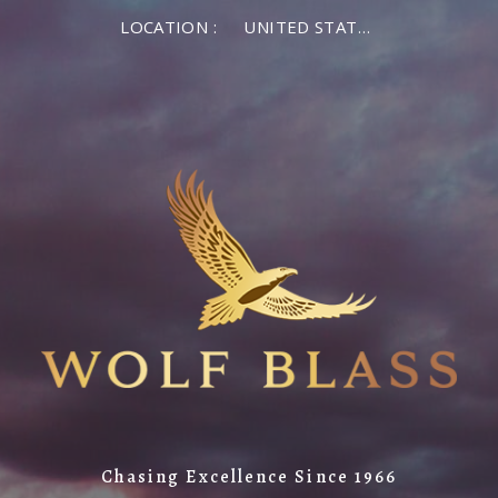
LOCATION :
UNITED STATES OF AMERICA
Chasing Excellence Since 1966