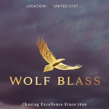
×
LOCATION :
UNITED STATES OF AMERICA
LOG IN
MEMBER LOG IN
If you are a returning member visiting the new
website for the first time, click Forgot Password to
reset your password.
Forgot password?
Remember me
Chasing Excellence Since 1966
LOG IN