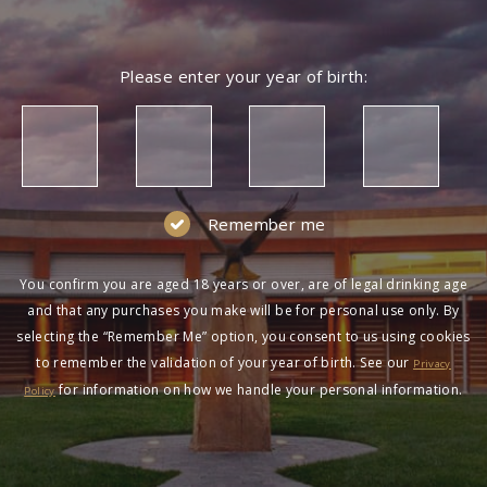
NOT A MEMBER?
Please enter your year of birth:
Join the Wolf Blass Wine Club to get exclusive
pricing and more!
SIGN UP
Remember me
You confirm you are aged 18 years or over, are of legal drinking age
and that any purchases you make will be for personal use only. By
selecting the “Remember Me” option, you consent to us using cookies
to remember the validation of your year of birth. See our
HAVING DIFFICULTY?
Privacy
for information on how we handle your personal information.
Policy
Contact us on
1300 651 650
between 9am-5pm
AEST Monday to Friday. Read our
Terms &
Conditions
,
Privacy Policy
and
Terms of Sale
.