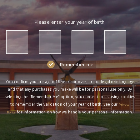
Please enter your year of birth:
Remember me
You confirm you are aged 18 years or over, are of legal drinking age
and that any purchases you make will be for personal use only. By
selecting the “Remember Me” option, you consent to us using cookies
to remember the validation of your year of birth. See our
Privacy
for information on how we handle your personal information.
Policy