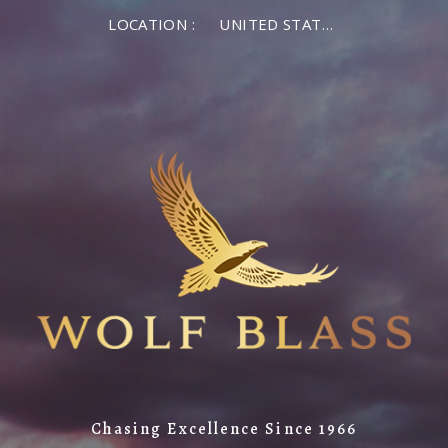
LOCATION :
UNITED STATES OF AMERICA
Chasing Excellence Since 1966