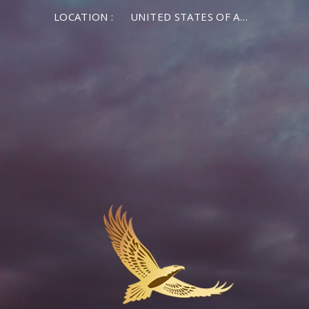
LOCATION :
UNITED STATES OF AMERICA