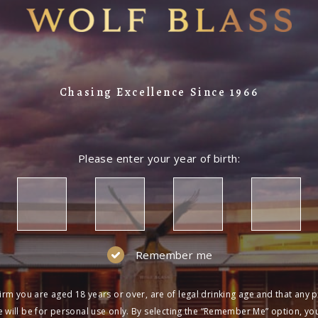
Chasing Excellence Since 1966
Please enter your year of birth:
Remember me
irm you are aged 18 years or over, are of legal drinking age and that any 
 will be for personal use only. By selecting the “Remember Me” option, yo