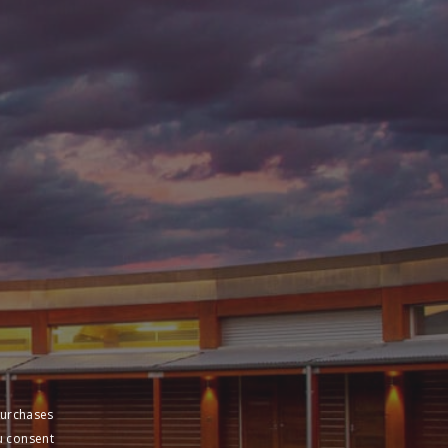
purchases
u consent