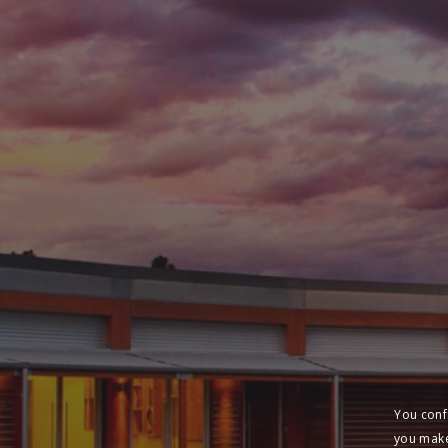
You conf
you make