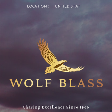
LOCATION :
UNITED STATES OF AMERICA
Chasing Excellence Since 1966