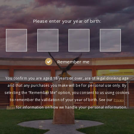
Please enter your year of birth:
Remember me
You confirm you are aged 18 years or over, are of legal drinking age
and that any purchases you make will be for personal use only. By
selecting the “Remember Me” option, you consent to us using cookies
to remember the validation of your year of birth. See our
Privacy
for information on how we handle your personal information.
Policy